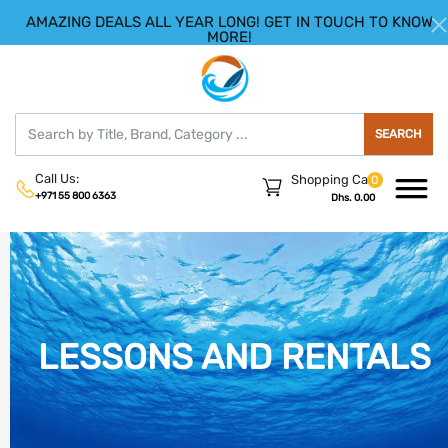
AMAZING DEALS ALL YEAR LONG! GET IN TOUCH TO KNOW
|
HELLO.SIGN IN
REGISTER
MORE!
SEARCH
Call Us:
Shopping Cart
0
+971 55 800 6363
Dhs. 0.00
LESSONS AND RENTALS