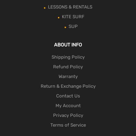
LESSONS & RENTALS
KITE SURF
SUP
ABOUT INFO
Shipping Policy
Refund Policy
Warranty
Return & Exchange Policy
Contact Us
My Account
Privacy Policy
Terms of Service