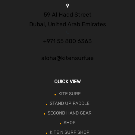
59 Al Hadd Street
Dubai, United Arab Emirates
+971 55 800 6363
aloha@kitensurf.ae
QUICK VIEW
KITE SURF
STAND UP PADDLE
SECOND HAND GEAR
SHOP
KITE N SURF SHOP