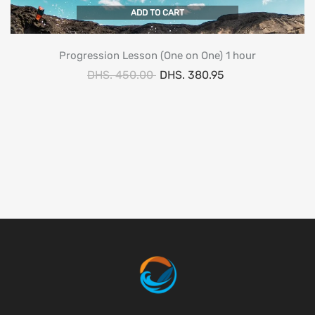
ADD TO CART
Progression Lesson (One on One) 1 hour
DHS. 450.00
DHS. 380.95