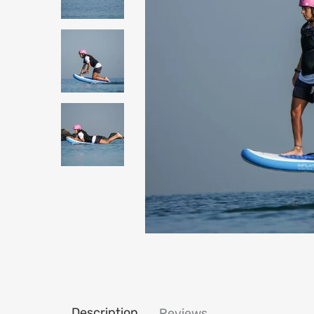
Description
Reviews