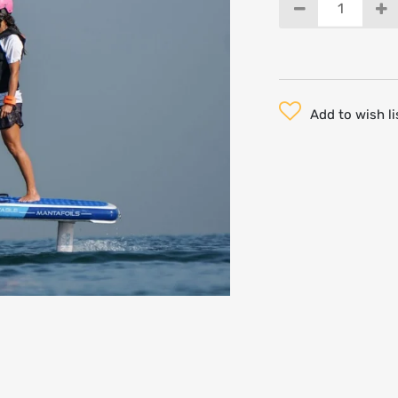
Add to wish li