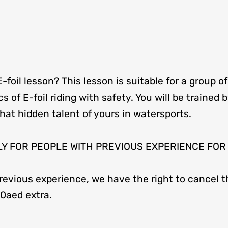
E-foil lesson? This lesson is suitable for a group of
ics of E-foil riding with safety. You will be trained
at hidden talent of yours in watersports.
t ONLY FOR PEOPLE WITH PREVIOUS EXPERIENCE FO
evious experience, we have the right to cancel th
00aed extra.