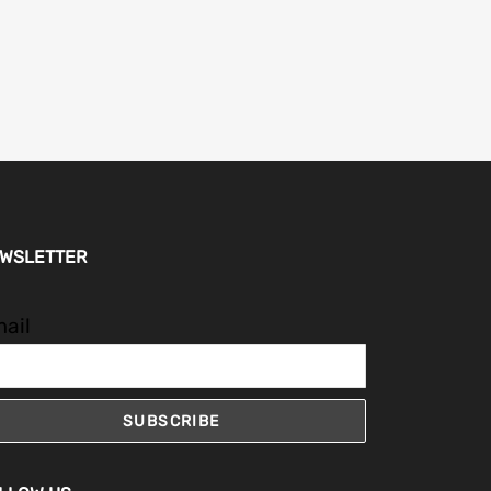
WSLETTER
ail
SUBSCRIBE