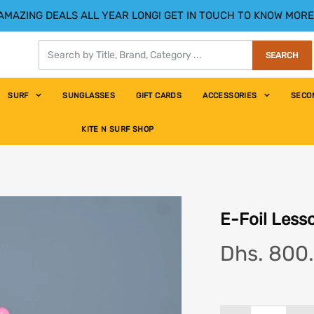
AMAZING DEALS ALL YEAR LONG! GET IN TOUCH TO KNOW MORE
SEARCH
SURF
SUNGLASSES
GIFT CARDS
ACCESSORIES
SECO
 hour
KITE N SURF SHOP
E-Foil Lesso
Dhs. 800