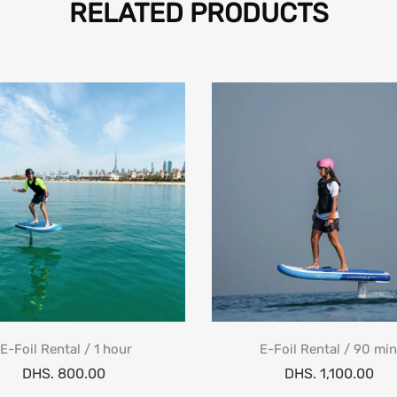
RELATED PRODUCTS
E-Foil Rental / 1 hour
E-Foil Rental / 90 mi
DHS. 800.00
DHS. 1,100.00