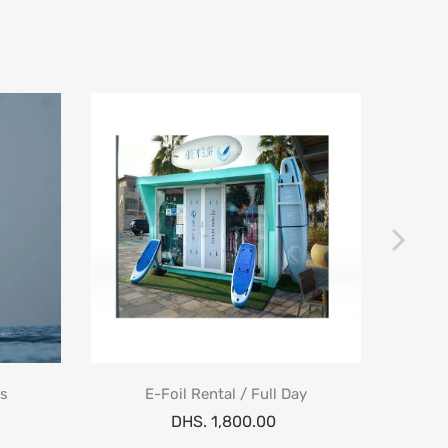
ns
E-Foil Rental / Full Day
E-Foil
DHS. 1,800.00