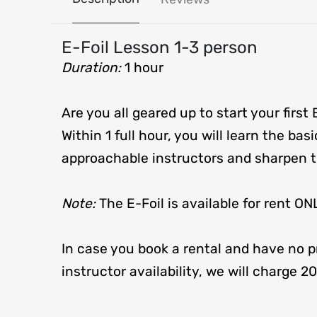
E-Foil Lesson 1-3 person
Duration:
1 hour
Are you all geared up to start your first 
Within 1 full hour, you will learn the bas
approachable instructors and sharpen th
Note:
The E-Foil is available for ren
In case you book a rental and have no pr
instructor availability, we will charge 2