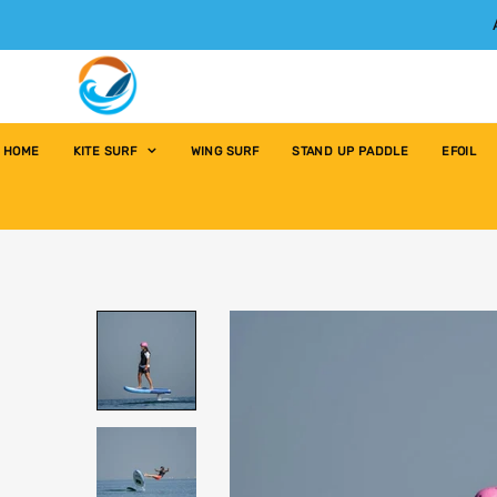
HOME
KITE SURF
WING SURF
STAND UP PADDLE
EFOIL
Home
›
LESSONS AND RENTALS
›
E-Foil Lesson 1-3 people / 1