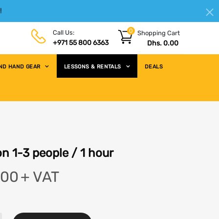
!
|
HELLO.SIGN IN
REGISTER
0
Call Us:
Shopping Cart
+971 55 800 6363
Dhs. 0.00
ND HAND GEAR
LESSONS & RENTALS
DEALS
n 1-3 people / 1 hour
.00
+ VAT