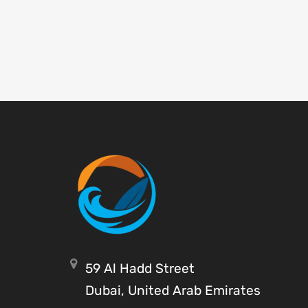
59 Al Hadd Street
Dubai, United Arab Emirates