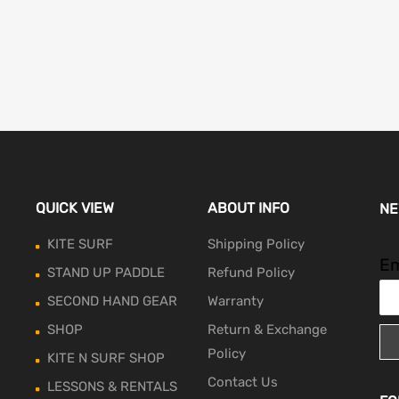
QUICK VIEW
ABOUT INFO
NE
KITE SURF
Shipping Policy
Em
STAND UP PADDLE
Refund Policy
SECOND HAND GEAR
Warranty
SHOP
Return & Exchange
Policy
KITE N SURF SHOP
Contact Us
LESSONS & RENTALS