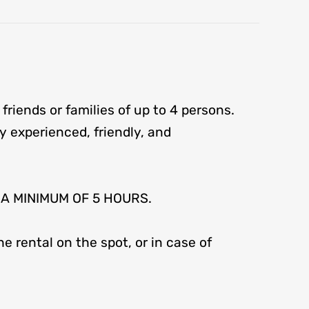
 friends or families of up to 4 persons.
 by experienced, friendly, and
R A MINIMUM OF 5 HOURS.
e rental on the spot, or in case of