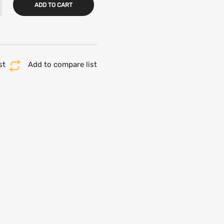
ADD TO CART
st
Add to compare list