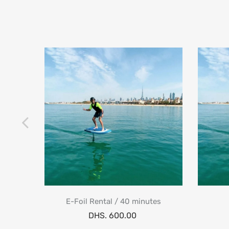
One) 1
E-Foil Rental / 40 minutes
DHS. 600.00
.95