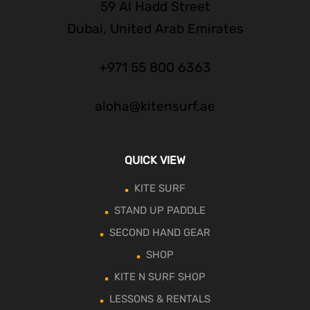
59 Al Hadd Street
Dubai, United Arab Emirates
+971 55 800 6363
aloha@kitensurf.ae
QUICK VIEW
KITE SURF
STAND UP PADDLE
SECOND HAND GEAR
SHOP
KITE N SURF SHOP
LESSONS & RENTALS