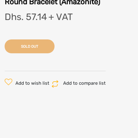
Round Bracelet (Amazonite)
Dhs. 57.14
+ VAT
SOLD OUT
Add to wish list
Add to compare list