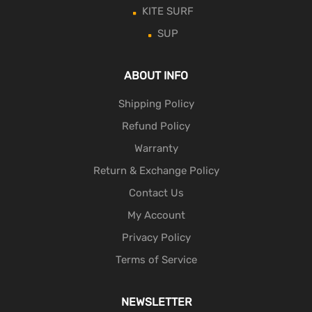
KITE SURF
SUP
ABOUT INFO
Shipping Policy
Refund Policy
Warranty
Return & Exchange Policy
Contact Us
My Account
Privacy Policy
Terms of Service
NEWSLETTER