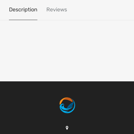
Description
Reviews