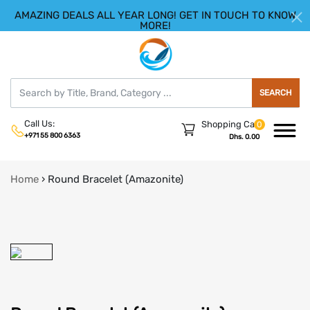
AMAZING DEALS ALL YEAR LONG! GET IN TOUCH TO KNOW
|
HELLO.SIGN IN
REGISTER
MORE!
SEARCH
Call Us:
Shopping Cart
0
+971 55 800 6363
Dhs. 0.00
Home
›
Round Bracelet (Amazonite)