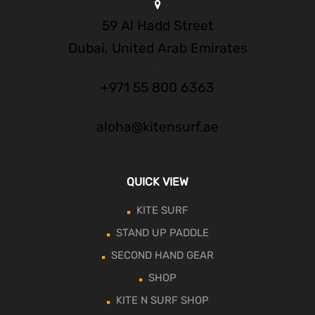
59 Al Hadd Street
Dubai, United Arab Emirates
+971 55 800 6363
aloha@kitensurf.ae
QUICK VIEW
KITE SURF
STAND UP PADDLE
SECOND HAND GEAR
SHOP
KITE N SURF SHOP