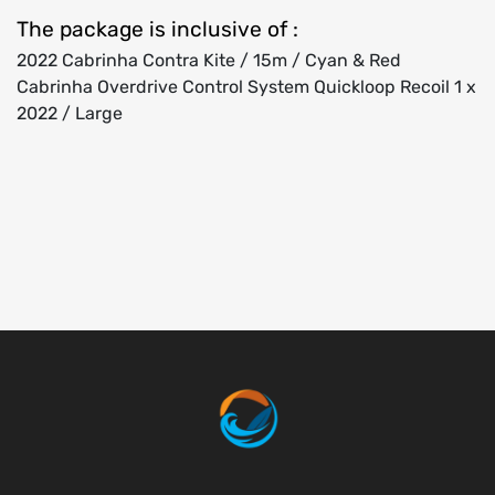
The package is inclusive of :
2022 Cabrinha Contra Kite / 15m / Cyan & Red
Cabrinha Overdrive Control System Quickloop Recoil 1 x
2022 / Large