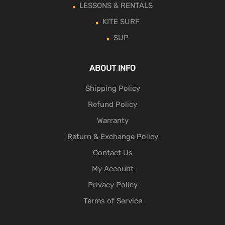
LESSONS & RENTALS
KITE SURF
SUP
ABOUT INFO
Shipping Policy
Refund Policy
Warranty
Return & Exchange Policy
Contact Us
My Account
Privacy Policy
Terms of Service