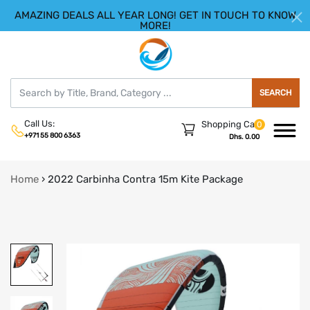
AMAZING DEALS ALL YEAR LONG! GET IN TOUCH TO KNOW
|
HELLO.SIGN IN
REGISTER
MORE!
SEARCH
Call Us:
Shopping Cart
0
+971 55 800 6363
Dhs. 0.00
Home
›
2022 Carbinha Contra 15m Kite Package