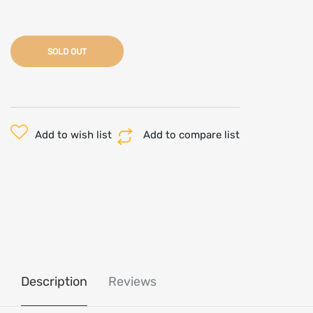
SOLD OUT
Add to wish list
Add to compare list
Description
Reviews