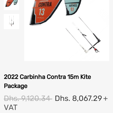
2022 Carbinha Contra 15m Kite
Package
Dhs. 9,120.34
Dhs. 8,067.29
+
VAT