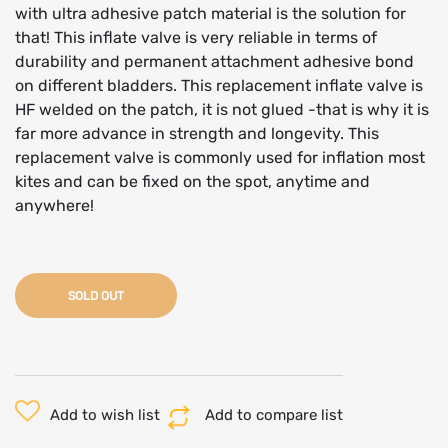
with ultra adhesive patch material is the solution for
that! This inflate valve is very reliable in terms of
durability and permanent attachment adhesive bond
on different bladders. This replacement inflate valve is
HF welded on the patch, it is not glued -that is why it is
far more advance in strength and longevity. This
replacement valve is commonly used for inflation most
kites and can be fixed on the spot, anytime and
anywhere!
SOLD OUT
Add to wish list
Add to compare list