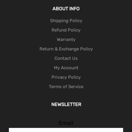
ABOUT INFO
Shipping Policy
Refund Policy
Warranty
Return & Exchange Policy
Contact Us
My Account
Privacy Policy
Terms of Service
NEWSLETTER
Email