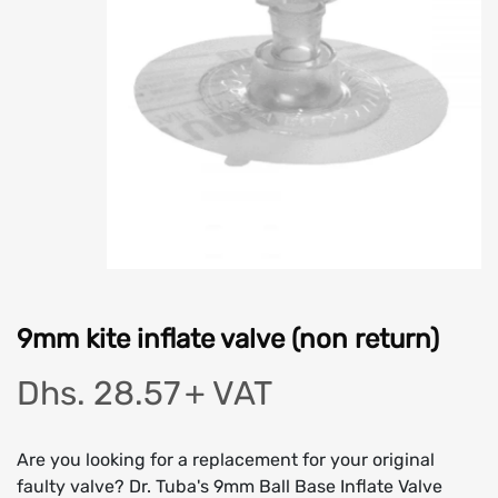
9mm kite inflate valve (non return)
Dhs. 28.57
+ VAT
Are you looking for a replacement for your original
faulty valve? Dr. Tuba's 9mm Ball Base Inflate Valve