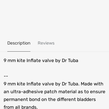
Description
Reviews
9 mm kite Inflate valve by Dr Tuba
--
9 mm kite Inflate valve by Dr Tuba. Made with
an ultra-adhesive patch material as to ensure
permanent bond on the different bladders
from all brands.