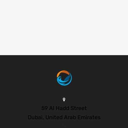
59 Al Hadd Street
Dubai, United Arab Emirates