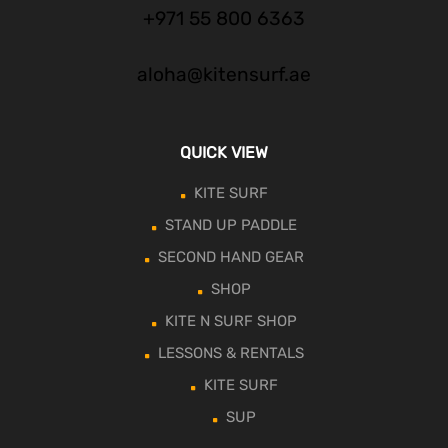
+971 55 800 6363
aloha@kitensurf.ae
QUICK VIEW
KITE SURF
STAND UP PADDLE
SECOND HAND GEAR
SHOP
KITE N SURF SHOP
LESSONS & RENTALS
KITE SURF
SUP