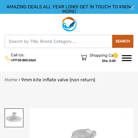
AMAZING DEALS ALL YEAR LONG! GET IN TOUCH TO KNOW
|
HELLO.SIGN IN
REGISTER
MORE!
SEARCH
Call Us:
Shopping Cart
0
+971 55 800 6363
Dhs. 0.00
Home
›
9mm kite inflate valve (non return)