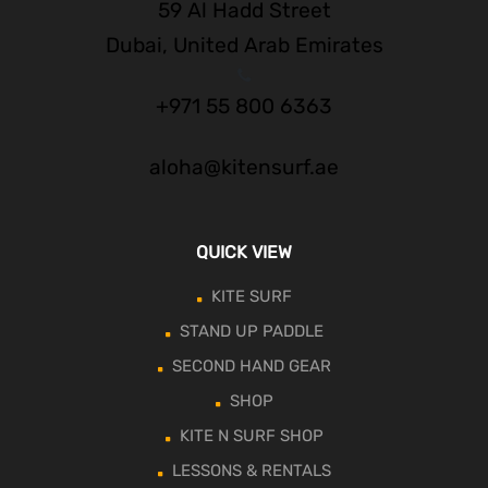
59 Al Hadd Street
Dubai, United Arab Emirates
+971 55 800 6363
aloha@kitensurf.ae
QUICK VIEW
KITE SURF
STAND UP PADDLE
SECOND HAND GEAR
SHOP
KITE N SURF SHOP
LESSONS & RENTALS