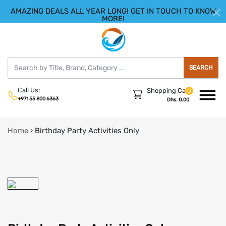
AMAZING DEALS ALL YEAR LONG! GET IN TOUCH TO KNOW
|
HELLO.SIGN IN
REGISTER
MORE!
SEARCH
Call Us:
Shopping Cart
0
+971 55 800 6363
Dhs. 0.00
Home
›
Birthday Party Activities Only