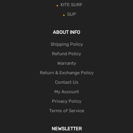
KITE SURF
SUP
ABOUT INFO
Shipping Policy
Refund Policy
Warranty
Return & Exchange Policy
Contact Us
My Account
Privacy Policy
Terms of Service
NEWSLETTER