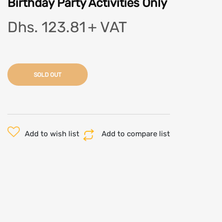
Birthday Party Activities Only
Dhs. 123.81
+ VAT
SOLD OUT
Add to wish list
Add to compare list