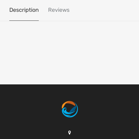
Description
Reviews