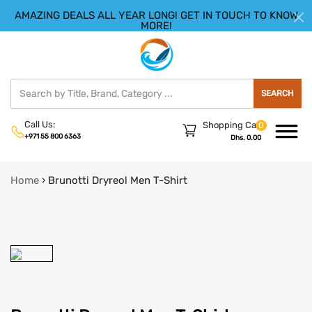
AMAZING DEALS ALL YEAR LONG! GET IN TOUCH TO KNOW
|
HELLO.SIGN IN
REGISTER
MORE!
SEARCH
Call Us:
Shopping Cart
0
+971 55 800 6363
Dhs. 0.00
Home
›
Brunotti Dryreol Men T-Shirt