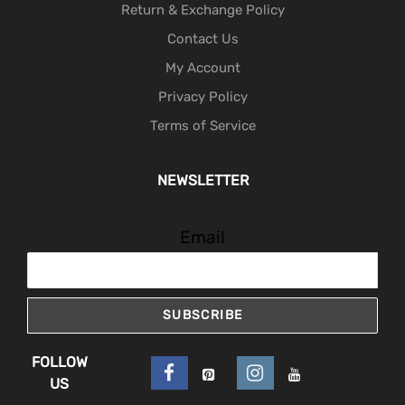
Return & Exchange Policy
Contact Us
My Account
Privacy Policy
Terms of Service
NEWSLETTER
Email
SUBSCRIBE
FOLLOW
US