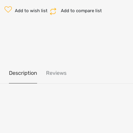
Add to wish list
Add to compare list
Description
Reviews