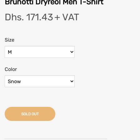
Brunotti Dryreol Men T-Shirt
Dhs. 171.43
+ VAT
Size
Color
SOLD OUT