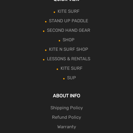
KITE SURF
STAND UP PADDLE
SECOND HAND GEAR
SHOP
KITE N SURF SHOP
LESSONS & RENTALS
KITE SURF
SUP
ABOUT INFO
Shipping Policy
Refund Policy
Warranty