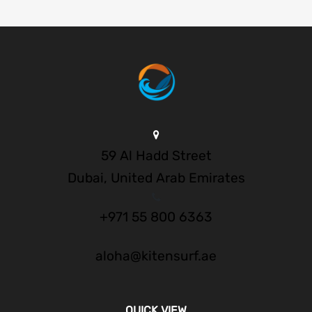
59 Al Hadd Street
Dubai, United Arab Emirates
+971 55 800 6363
aloha@kitensurf.ae
QUICK VIEW