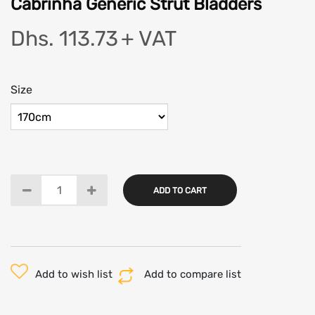
Cabrinha Generic Strut Bladders
Dhs. 113.73
+ VAT
Size
ADD TO CART
Add to wish list
Add to compare list