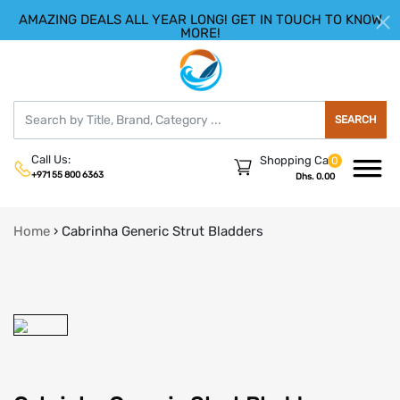
AMAZING DEALS ALL YEAR LONG! GET IN TOUCH TO KNOW
|
HELLO.SIGN IN
REGISTER
MORE!
SEARCH
Call Us:
Shopping Cart
0
+971 55 800 6363
Dhs. 0.00
Home
›
Cabrinha Generic Strut Bladders