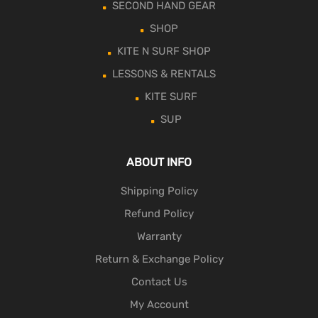
SECOND HAND GEAR
SHOP
KITE N SURF SHOP
LESSONS & RENTALS
KITE SURF
SUP
ABOUT INFO
Shipping Policy
Refund Policy
Warranty
Return & Exchange Policy
Contact Us
My Account