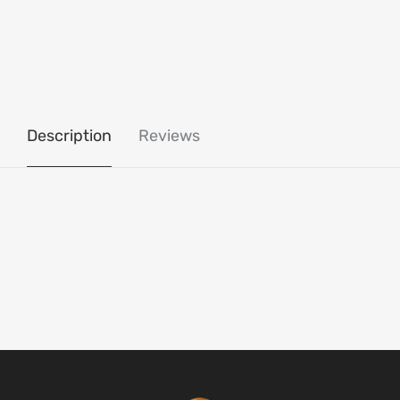
Description
Reviews