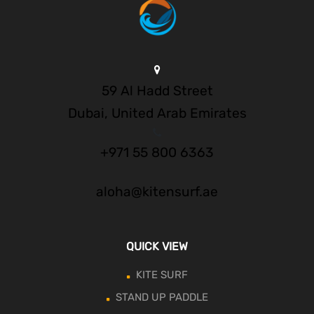
59 Al Hadd Street
Dubai, United Arab Emirates
+971 55 800 6363
aloha@kitensurf.ae
QUICK VIEW
KITE SURF
STAND UP PADDLE