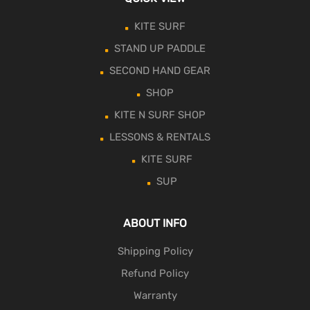
KITE SURF
STAND UP PADDLE
SECOND HAND GEAR
SHOP
KITE N SURF SHOP
LESSONS & RENTALS
KITE SURF
SUP
ABOUT INFO
Shipping Policy
Refund Policy
Warranty