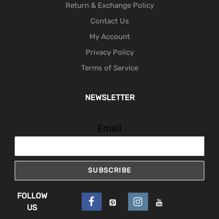
Return & Exchange Policy
Contact Us
My Account
Privacy Policy
Terms of Service
NEWSLETTER
Email
SUBSCRIBE
FOLLOW
US