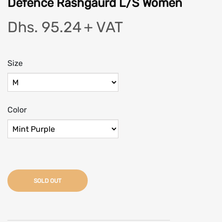
Defence Rashgaurd L/S Women
Dhs. 95.24
+ VAT
Size
Color
SOLD OUT