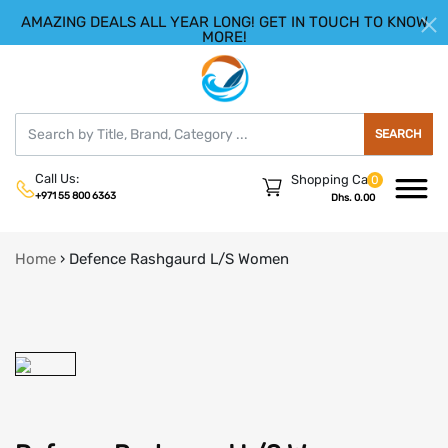
AMAZING DEALS ALL YEAR LONG! GET IN TOUCH TO KNOW
|
HELLO.SIGN IN
REGISTER
MORE!
SEARCH
Call Us:
Shopping Cart
0
+971 55 800 6363
Dhs. 0.00
Home
›
Defence Rashgaurd L/S Women