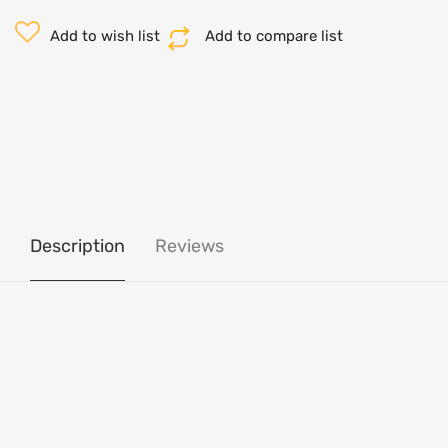
Add to wish list
Add to compare list
Description
Reviews