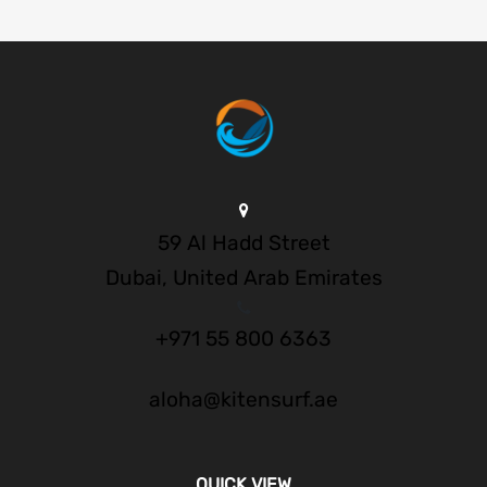
59 Al Hadd Street
Dubai, United Arab Emirates
+971 55 800 6363
aloha@kitensurf.ae
QUICK VIEW